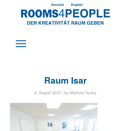
Deutsch
English
Raum Isar
/
6. August 2019
by
Matthias Syska