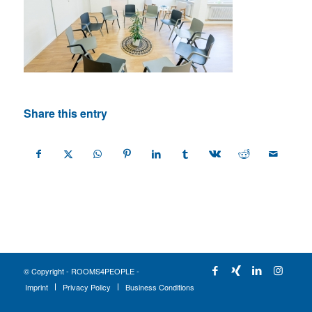
Share this entry
© Copyright - ROOMS4PEOPLE -
Imprint
Privacy Policy
Business Conditions