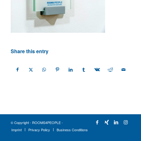
Share this entry
© Copyright - ROOMS4PEOPLE -
Imprint
Privacy Policy
Business Conditions