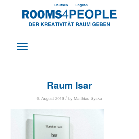
Deutsch
English
Raum Isar
/
6. August 2019
by
Matthias Syska