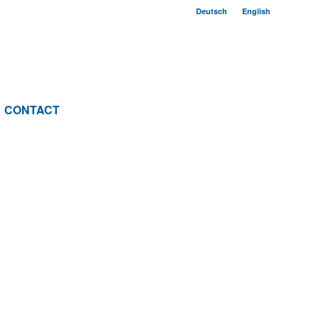
Deutsch
English
CONTACT