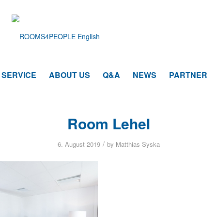
SERVICE
ABOUT US
Q&A
NEWS
PARTNER
Room Lehel
/
6. August 2019
by
Matthias Syska