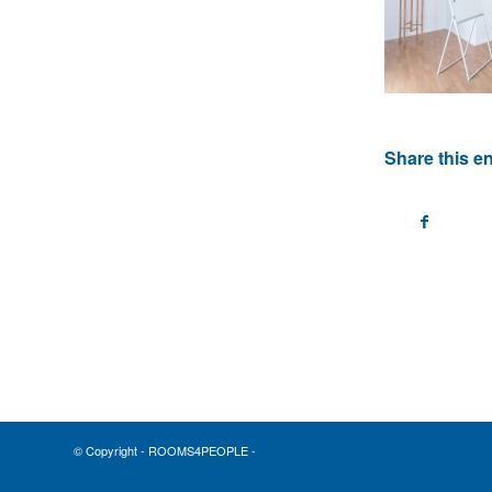
Share this en
© Copyright - ROOMS4PEOPLE -