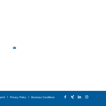
print
Privacy Policy
Business Conditions