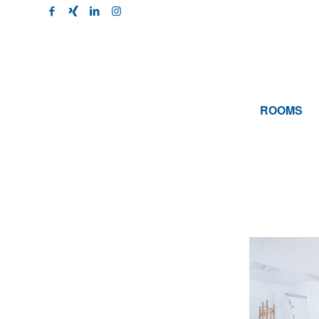
ROOMS