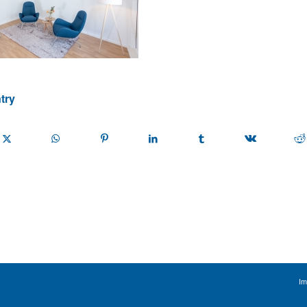
try
Im