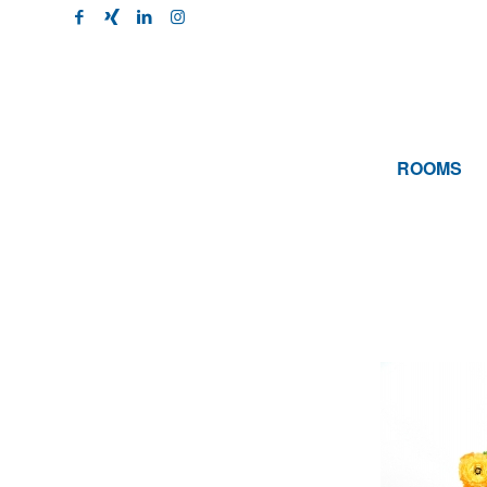
ROOMS