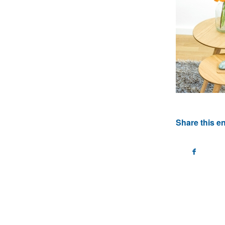
Share this en