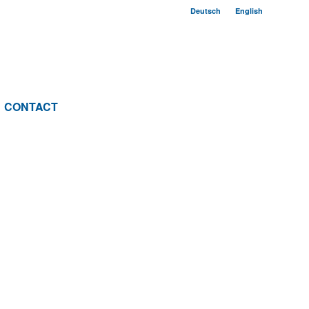
Deutsch
English
CONTACT