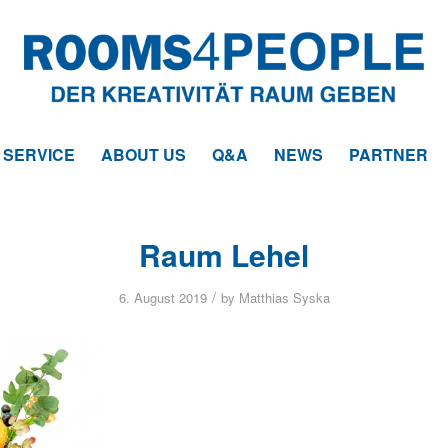
SERVICE
ABOUT US
Q&A
NEWS
PARTNER
Raum Lehel
/
6. August 2019
by
Matthias Syska