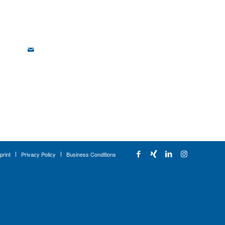
print
Privacy Policy
Business Conditions