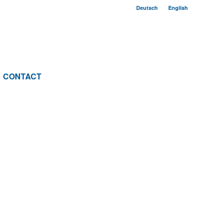
Deutsch
English
CONTACT