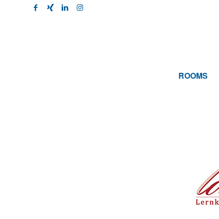
ROOMS