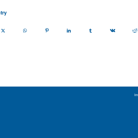
try
Im