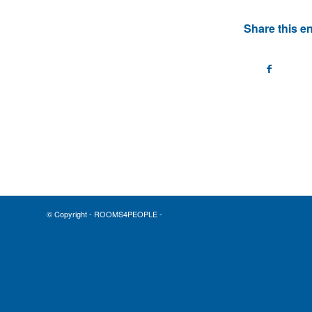
Share this en
© Copyright - ROOMS4PEOPLE -