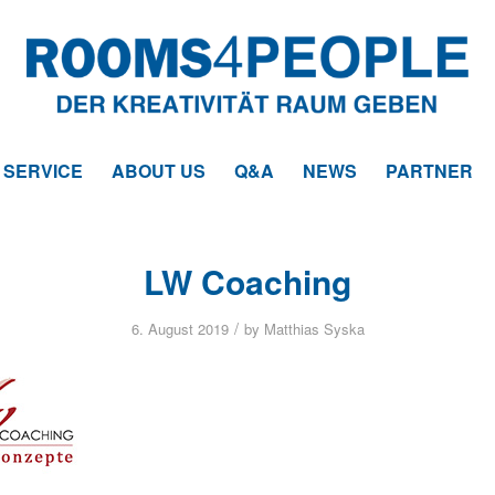
SERVICE
ABOUT US
Q&A
NEWS
PARTNER
LW Coaching
/
6. August 2019
by
Matthias Syska