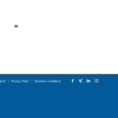
print
Privacy Policy
Business Conditions