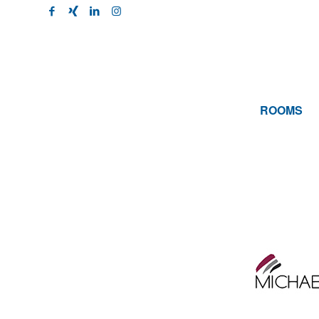
ROOMS