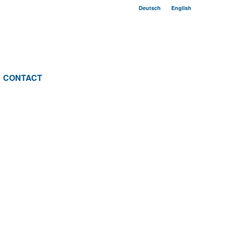
Deutsch
English
CONTACT