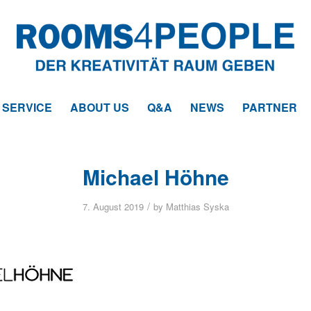
SERVICE
ABOUT US
Q&A
NEWS
PARTNER
Michael Höhne
/
7. August 2019
by
Matthias Syska