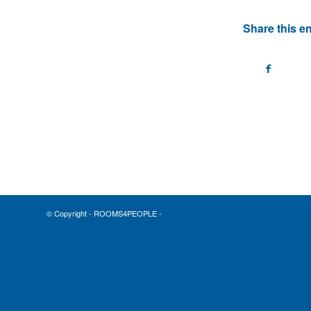
Share this en
© Copyright - ROOMS4PEOPLE -