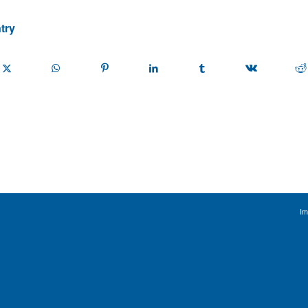
try
Im