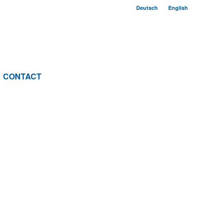
Deutsch
English
CONTACT