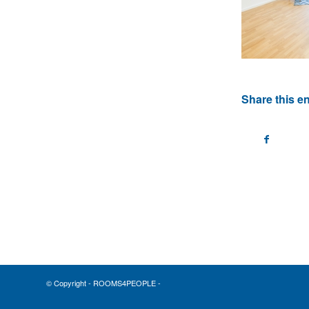
Share this en
© Copyright - ROOMS4PEOPLE -