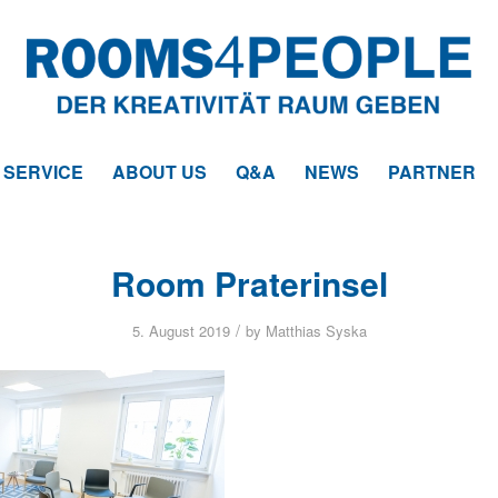
SERVICE
ABOUT US
Q&A
NEWS
PARTNER
Room Praterinsel
/
5. August 2019
by
Matthias Syska