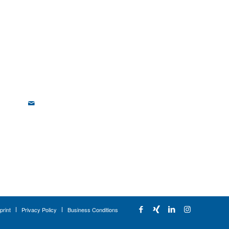
print
Privacy Policy
Business Conditions