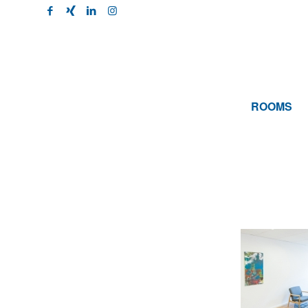
ROOMS