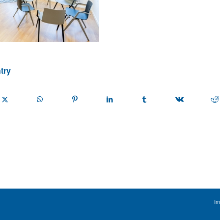
try
Im