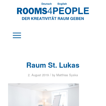
Deutsch
English
Raum St. Lukas
/
2. August 2019
by
Matthias Syska