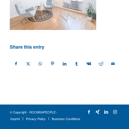
Share this entry
© Copyright - ROOMS4PEOPLE -
Imprint
Privacy Policy
Business Conditions