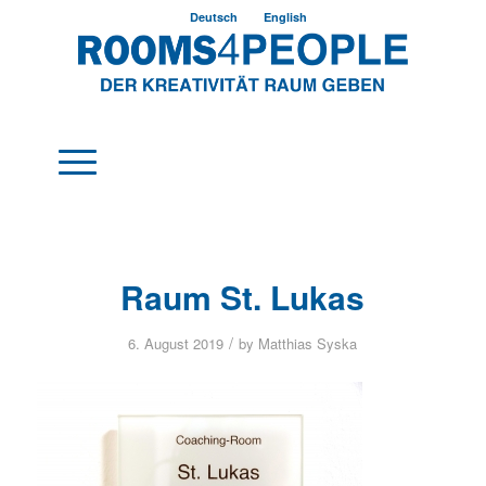
Deutsch
English
Raum St. Lukas
/
6. August 2019
by
Matthias Syska