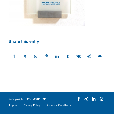
Share this entry
© Copyright - ROOMS4PEOPLE -
Imprint
Privacy Policy
Business Conditions