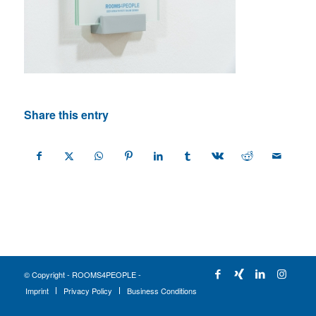
Share this entry
© Copyright - ROOMS4PEOPLE -
Imprint
Privacy Policy
Business Conditions