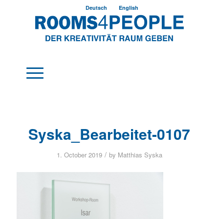
Deutsch
English
Syska_Bearbeitet-0107
/
1. October 2019
by
Matthias Syska