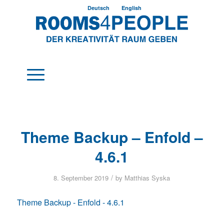
Deutsch
English
Theme Backup – Enfold –
4.6.1
/
8. September 2019
by
Matthias Syska
Theme Backup - Enfold - 4.6.1