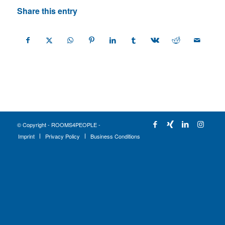
Share this entry
© Copyright - ROOMS4PEOPLE -
Imprint
Privacy Policy
Business Conditions