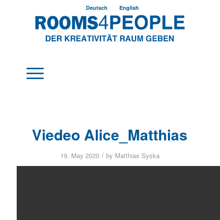
Deutsch
English
Viedeo Alice_Matthias
/
19. May 2020
by
Matthias Syska