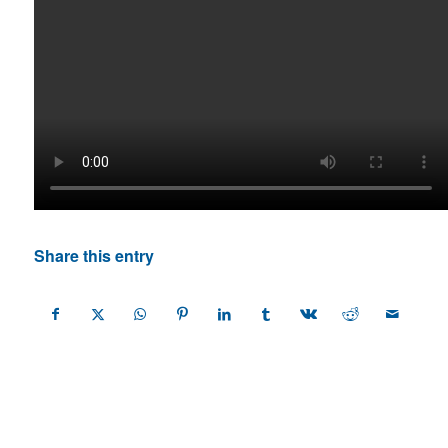
Share this entry